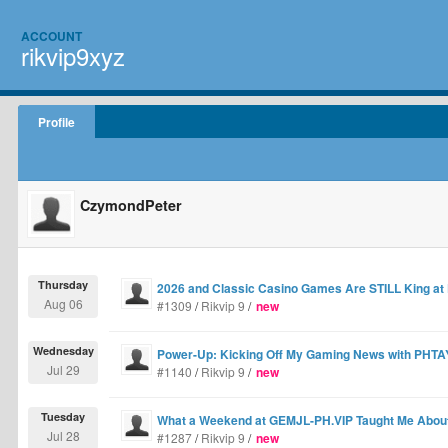
ACCOUNT
rikvip9xyz
Profile
CzymondPeter
Thursday
2026 and Classic Casino Games Are STILL King at
Aug 06
#1309
/
Rikvip 9
/
new
Wednesday
Power-Up: Kicking Off My Gaming News with PHT
Jul 29
#1140
/
Rikvip 9
/
new
Tuesday
What a Weekend at GEMJL-PH.VIP Taught Me About
Jul 28
#1287
/
Rikvip 9
/
new