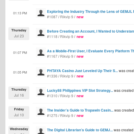
Exploring the Industry Through the Lens of GEMJL
01:13 PM
#1087
/
Rikvip 9
/
new
Thursday
Before Creating an Account, I Wanted to Understan
Jul 23
#1118
/
Rikvip 9
/
new
As a Mobile-First User, I Evaluate Every Platform
01:07 PM
#1167
/
Rikvip 9
/
new
PHTAYA Casino Just Leveled Up Their S...
was crea
01:05 PM
#1336
/
Rikvip 9
/
new
Thursday
Lucky88 Philippines VIP Slot Strategy...
was created
Jul 16
#1310
/
Rikvip 9
/
new
Friday
The Insider’s Guide to Tropawin Casin...
was create
Jul 10
#1275
/
Rikvip 9
/
new
Wednesday
The Digital Librarian’s Guide to GEMJ...
was created