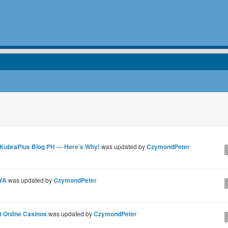
 KubraPlus Blog PH — Here’s Why!
was updated by
CzymondPeter
AYA
was updated by
CzymondPeter
 Online Casinos
was updated by
CzymondPeter