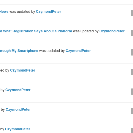
 News
was updated by
CzymondPeter
d What Registration Says About a Platform
was updated by
CzymondPeter
 Through My Smartphone
was updated by
CzymondPeter
ted by
CzymondPeter
 by
CzymondPeter
d by
CzymondPeter
 by
CzymondPeter