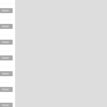
ticket
ticket
ticket
ticket
ticket
ticket
ticket