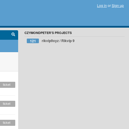
Log in
or
Sign up
CZYMONDPETER'S PROJECTS
rikvip9xyz / Rikvip 9
121
ticket
ticket
ticket