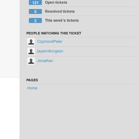
Open tickets
121
Resolved tickets
0
This week's tickets
2
PEOPLE WATCHING THIS TICKET
CzymondPeter
jayanntiongson
Jonathan
PAGES
Home