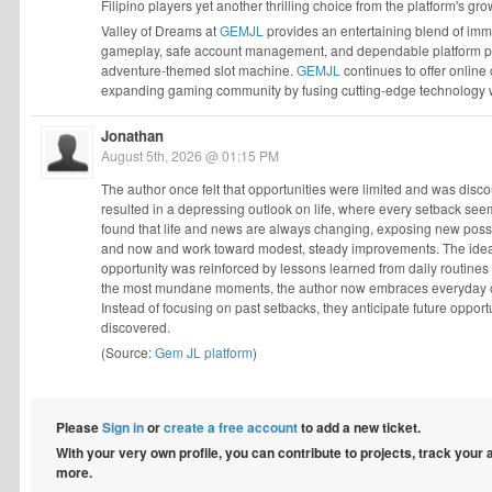
Filipino players yet another thrilling choice from the platform's gro
Valley of Dreams at
GEMJL
provides an entertaining blend of imm
gameplay, safe account management, and dependable platform perfo
adventure-themed slot machine.
GEMJL
continues to offer online
expanding gaming community by fusing cutting-edge technology w
Jonathan
August 5th, 2026 @ 01:15 PM
The author once felt that opportunities were limited and was dis
resulted in a depressing outlook on life, where every setback see
found that life and news are always changing, exposing new possibi
and now and work toward modest, steady improvements. The idea t
opportunity was reinforced by lessons learned from daily routin
the most mundane moments, the author now embraces everyday oppo
Instead of focusing on past setbacks, they anticipate future oppor
discovered.
(Source:
Gem JL platform
)
Please
Sign in
or
create a free account
to add a new ticket.
With your very own profile, you can contribute to projects, track your
more.