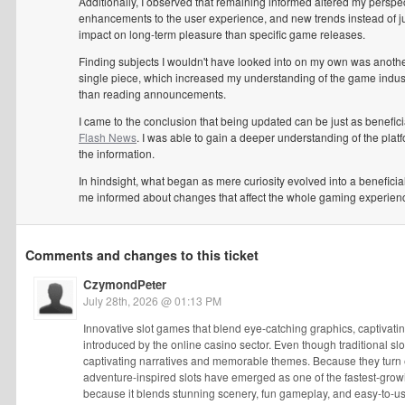
Additionally, I observed that remaining informed altered my perspec
enhancements to the user experience, and new trends instead of 
impact on long-term pleasure than specific game releases.
Finding subjects I wouldn't have looked into on my own was another 
single piece, which increased my understanding of the game indust
than reading announcements.
I came to the conclusion that being updated can be just as benefi
Flash News
. I was able to gain a deeper understanding of the plat
the information.
In hindsight, what began as mere curiosity evolved into a benefici
me informed about changes that affect the whole gaming experien
Comments and changes to this ticket
CzymondPeter
July 28th, 2026 @ 01:13 PM
Innovative slot games that blend eye-catching graphics, captivat
introduced by the online casino sector. Even though traditional sl
captivating narratives and memorable themes. Because they turn ea
adventure-inspired slots have emerged as one of the fastest-gro
because it blends stunning scenery, fun gameplay, and easy-to-u