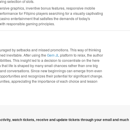
wing selection of slots.
ersive graphics, inventive bonus features, responsive mobile
rmance for Filipino players searching for a visually captivating
 casino entertainment that satisfies the demands of today's
ith responsible gaming principles.
couraged by setbacks and missed promotions. This way of thinking
med inevitable. After using the
Gem JL
platform to relax, the author
lities. This insight led to a decision to concentrate on the here
hat life is shaped by many small chances rather than one big
es and conversations. Since new beginnings can emerge from even
rtunities and recognizes their potential for significant change.
tunities, appreciating the importance of each choice and lesson
 activity, watch tickets, receive and update tickets through your email and much