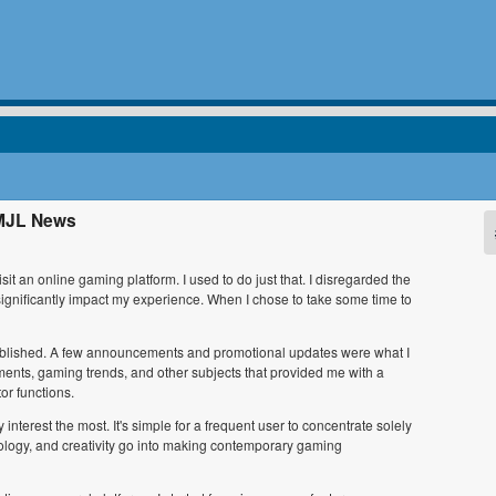
EMJL News
sit an online gaming platform. I used to do just that. I disregarded the
significantly impact my experience. When I chose to take some time to
g published. A few announcements and promotional updates were what I
ments, gaming trends, and other subjects that provided me with a
r functions.
nterest the most. It's simple for a frequent user to concentrate solely
logy, and creativity go into making contemporary gaming