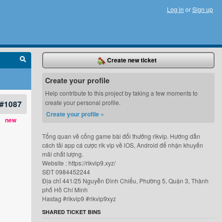
Log in
or
Sign up
Create new ticket
Create your profile
Help contribute to this project by taking a few moments to
#1087
create your personal profile.
Create your profile »
new
Tổng quan về cổng game bài đổi thưởng rikvip. Hướng dẫn
cách tải app cá cược rik vip về iOS, Android để nhận khuyến
mãi chất lượng.
Website : https://rikvip9.xyz/
SĐT 0984452244
Địa chỉ 441/25 Nguyễn Đình Chiểu, Phường 5, Quận 3, Thành
phố Hồ Chí Minh
Hastag #rikvip9 #rikvip9xyz
SHARED TICKET BINS