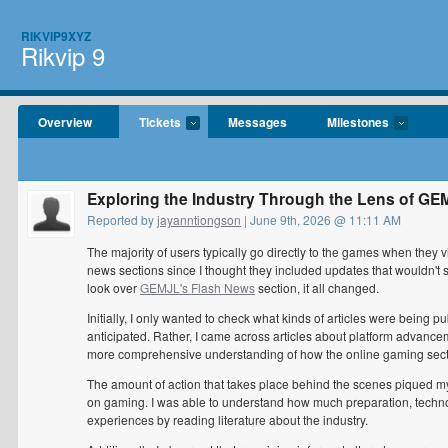
RIKVIP9XYZ
Rikvip 9
Overview
Tickets
Messages
Milestones
Exploring the Industry Through the Lens of G
Reported by
jayanntiongson
| June 9th, 2026 @ 11:11 AM
The majority of users typically go directly to the games when they vi
news sections since I thought they included updates that wouldn't 
look over
GEMJL's Flash News
section, it all changed.
Initially, I only wanted to check what kinds of articles were bein
anticipated. Rather, I came across articles about platform advance
more comprehensive understanding of how the online gaming secto
The amount of action that takes place behind the scenes piqued my i
on gaming. I was able to understand how much preparation, techno
experiences by reading literature about the industry.