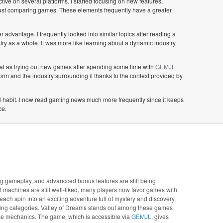
tive on several platforms. I started focusing on new features,
just comparing games. These elements frequently have a greater
advantage. I frequently looked into similar topics after reading a
ry as a whole. It was more like learning about a dynamic industry
cial as trying out new games after spending some time with
GEMJL
form and the industry surrounding it thanks to the context provided by
al habit. I now read gaming news much more frequently since it keeps
ce.
ing gameplay, and advancced bonus features are still being
ot machines are still well-liked, many players now favor games with
ch spin into an exciting adventure full of mystery and discovery,
wing categories. Valley of Dreams stands out among these games
se mechanics. The game, which is accessible via
GEMJL
, gives