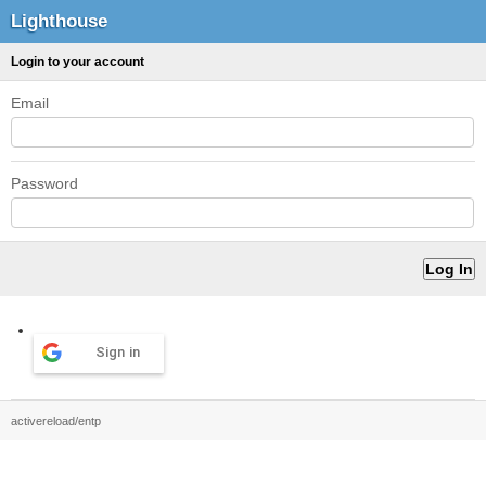
Lighthouse
Login to your account
Email
Password
Sign in
activereload/entp