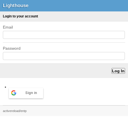
Lighthouse
Login to your account
Email
Password
Sign in
activereload/entp