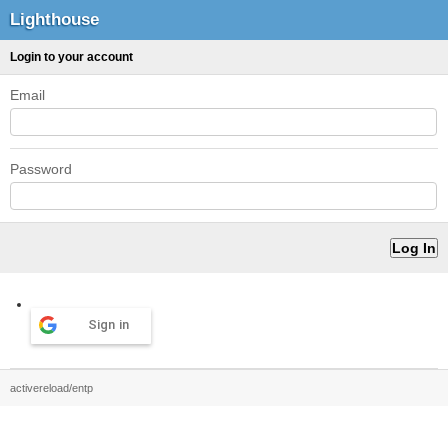
Lighthouse
Login to your account
Email
Password
Sign in
activereload/entp