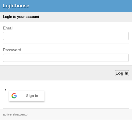
Lighthouse
Login to your account
Email
Password
Sign in
activereload/entp