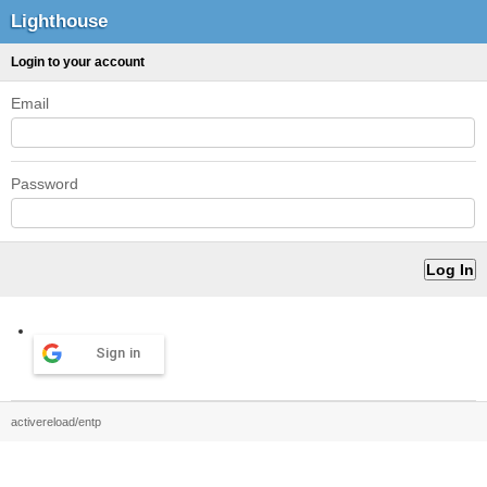
Lighthouse
Login to your account
Email
Password
Sign in
activereload/entp