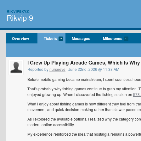
RIKVIP9XYZ
Rikvip 9
Overview
Tickets
Messages
Milestones
I Grew Up Playing Arcade Games, Which Is Why 
Reported by
nurseeve
| June 22nd, 2026 @ 11:38 AM
Before mobile gaming became mainstream, I spent countless hours
That's probably why fishing games continue to grab my attention. 
enjoyed growing up. When I discovered the fishing section on
578J
What I enjoy about fishing games is how different they feel from t
movement, and quick decision-making rather than slower-paced e
As I explored the available options, I realized why the category con
modern online accessibility.
My experience reinforced the idea that nostalgia remains a powerful