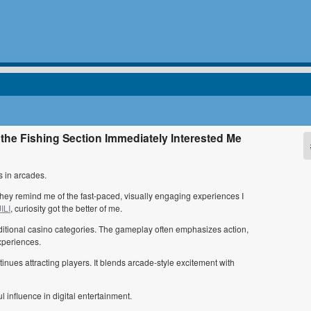
the Fishing Section Immediately Interested Me
 in arcades.
They remind me of the fast-paced, visually engaging experiences I
ILI
, curiosity got the better of me.
raditional casino categories. The gameplay often emphasizes action,
xperiences.
tinues attracting players. It blends arcade-style excitement with
 influence in digital entertainment.