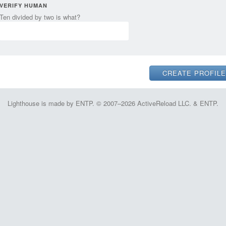
VERIFY HUMAN
Ten divided by two is what?
Lighthouse is made by ENTP. © 2007–2026 ActiveReload LLC. & ENTP.