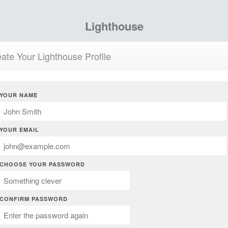
Lighthouse
ate Your Lighthouse Profile
YOUR NAME
YOUR EMAIL
CHOOSE YOUR PASSWORD
CONFIRM PASSWORD