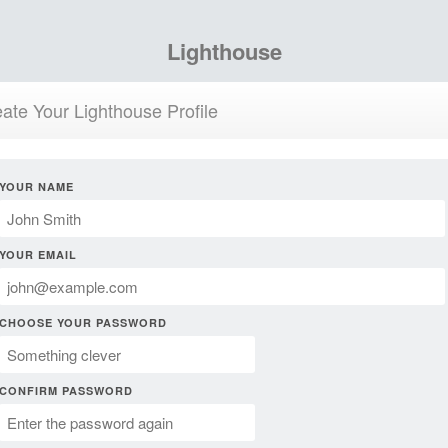
Lighthouse
ate Your Lighthouse Profile
YOUR NAME
YOUR EMAIL
CHOOSE YOUR PASSWORD
CONFIRM PASSWORD