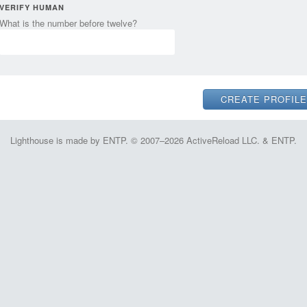
VERIFY HUMAN
What is the number before twelve?
Lighthouse is made by ENTP. © 2007–2026 ActiveReload LLC. & ENTP.