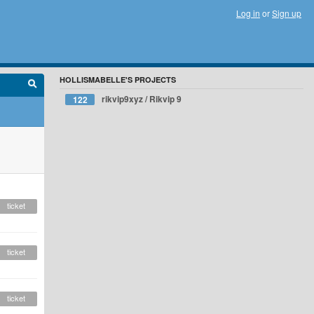
Log in
or
Sign up
HOLLISMABELLE'S PROJECTS
rikvip9xyz / Rikvip 9
122
ticket
ticket
ticket