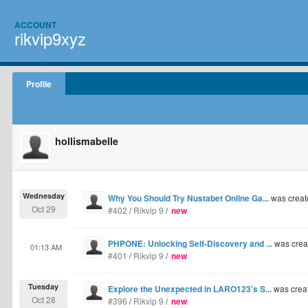
ACCOUNT
rikvip9xyz
Profile
hollismabelle
Wednesday
Why You Should Try Nustabet Online Ga...
was creat
Oct 29
#402
/
Rikvip 9
/
new
PHPONE: Unlocking Self-Discovery and ...
was crea
01:13 AM
#401
/
Rikvip 9
/
new
Tuesday
Explore the Unexpected in LARO123’s S...
was crea
Oct 28
#396
/
Rikvip 9
/
new