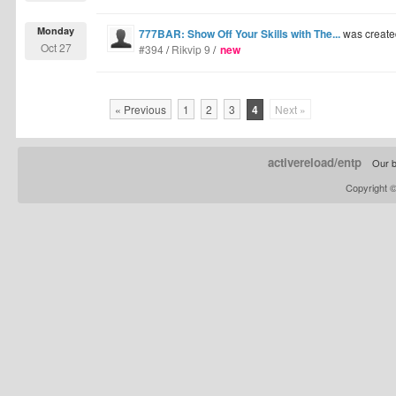
Monday
777BAR: Show Off Your Skills with The...
was create
Oct 27
#394
/
Rikvip 9
/
new
« Previous
1
2
3
4
Next »
activereload/entp
Our b
Copyright 