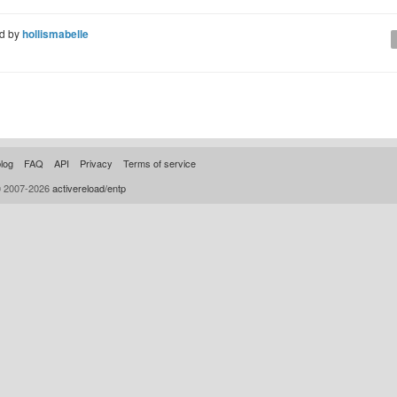
d by
hollismabelle
log
FAQ
API
Privacy
Terms of service
© 2007-2026
activereload/entp