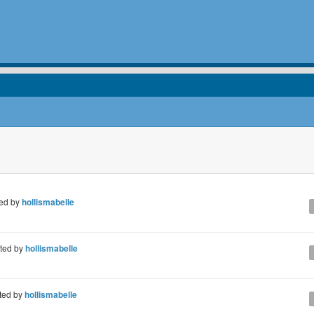
ed by
hollismabelle
ted by
hollismabelle
ted by
hollismabelle