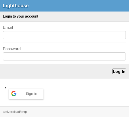
Lighthouse
Login to your account
Email
Password
Sign in
activereload/entp