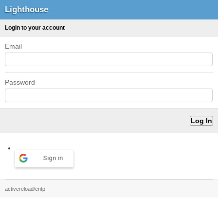
Lighthouse
Login to your account
Email
Password
Sign in
activereload/entp