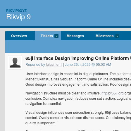
RIKVIP9XYZ
Rikvip 9
Overview
Tickets
Messages
Milestones
65jl Interface Design Improving Online Platform
Reported by
luluchiemi
| June 26th, 2026 @ 05:03 AM
User interface design is essential in digital platforms. The platfor
Menentukan Kualitas Sebuah Platform Game Online includes design 
Good design improves engagement and satisfaction. Poor design redu
Navigation structure must be clear and intuitive.
https://65jl.org
orga
confusion. Complex navigation reduces user satisfaction. Logical st
navigation is essential.
Visual design influences user perception strongly. 65jl uses balan
comfort. Overly complex visuals can distract users. Consistency 
quality is important.