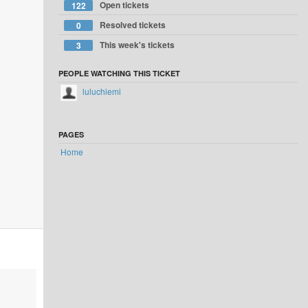
Open tickets
122
Resolved tickets
0
This week's tickets
3
PEOPLE WATCHING THIS TICKET
luluchiemi
PAGES
Home