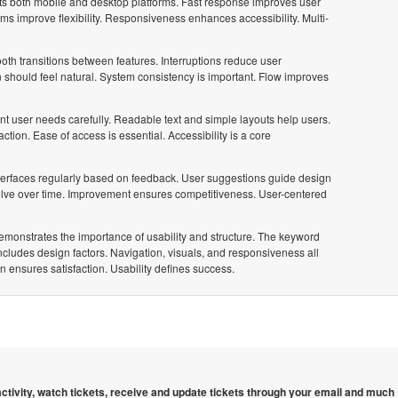
ts both mobile and desktop platforms. Fast response improves user
ems improve flexibility. Responsiveness enhances accessibility. Multi-
oth transitions between features. Interruptions reduce user
on should feel natural. System consistency is important. Flow improves
erent user needs carefully. Readable text and simple layouts help users.
ction. Ease of access is essential. Accessibility is a core
terfaces regularly based on feedback. User suggestions guide design
lve over time. Improvement ensures competitiveness. User-centered
demonstrates the importance of usability and structure. The keyword
udes design factors. Navigation, visuals, and responsiveness all
 ensures satisfaction. Usability defines success.
 activity, watch tickets, receive and update tickets through your email and much