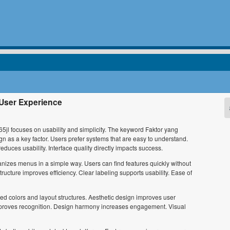
 User Experience
m 65jl focuses on usability and simplicity. The keyword Faktor yang
as a key factor. Users prefer systems that are easy to understand.
ces usability. Interface quality directly impacts success.
nizes menus in a simple way. Users can find features quickly without
ructure improves efficiency. Clear labeling supports usability. Ease of
ced colors and layout structures. Aesthetic design improves user
improves recognition. Design harmony increases engagement. Visual