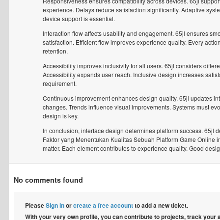
Responsiveness ensures compatibility across devices. 65jl suppor
experience. Delays reduce satisfaction significantly. Adaptive syst
device support is essential.
Interaction flow affects usability and engagement. 65jl ensures smo
satisfaction. Efficient flow improves experience quality. Every acti
retention.
Accessibility improves inclusivity for all users. 65jl considers diff
Accessibility expands user reach. Inclusive design increases satisfa
requirement.
Continuous improvement enhances design quality. 65jl updates in
changes. Trends influence visual improvements. Systems must evo
design is key.
In conclusion, interface design determines platform success. 65jl 
Faktor yang Menentukan Kualitas Sebuah Platform Game Online incl
matter. Each element contributes to experience quality. Good design
No comments found
Please
Sign in
or
create a free account
to add a new ticket.
With your very own profile, you can contribute to projects, track your