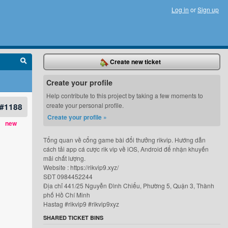
Log in
or
Sign up
Create new ticket
Create your profile
Help contribute to this project by taking a few moments to
#1188
create your personal profile.
Create your profile »
new
Tổng quan về cổng game bài đổi thưởng rikvip. Hướng dẫn
cách tải app cá cược rik vip về iOS, Android để nhận khuyến
mãi chất lượng.
Website : https://rikvip9.xyz/
SĐT 0984452244
Địa chỉ 441/25 Nguyễn Đình Chiểu, Phường 5, Quận 3, Thành
phố Hồ Chí Minh
Hastag #rikvip9 #rikvip9xyz
SHARED TICKET BINS