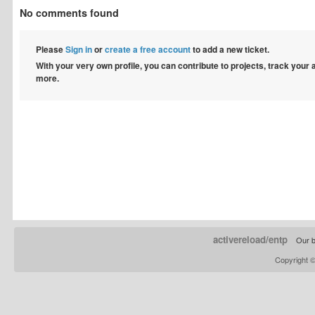
No comments found
Please
Sign in
or
create a free account
to add a new ticket.
With your very own profile, you can contribute to projects, track your
more.
activereload/entp
Our b
Copyright 