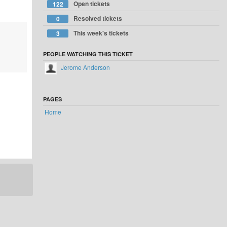
Open tickets
122
Resolved tickets
0
This week's tickets
3
PEOPLE WATCHING THIS TICKET
Jerome Anderson
PAGES
Home