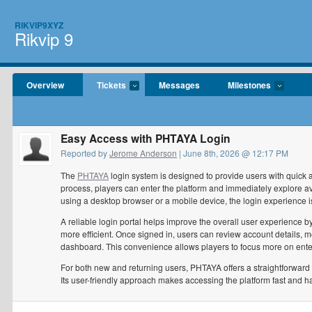
RIKVIP9XYZ
Rikvip 9
Overview
Tickets
Messages
Milestones
Easy Access with PHTAYA Login
Reported by
Jerome Anderson
| June 8th, 2026 @ 12:17 PM
The
PHTAYA
login system is designed to provide users with quick 
process, players can enter the platform and immediately explore a
using a desktop browser or a mobile device, the login experience i
A reliable login portal helps improve the overall user experien
more efficient. Once signed in, users can review account details, mo
dashboard. This convenience allows players to focus more on enter
For both new and returning users, PHTAYA offers a straightforward 
Its user-friendly approach makes accessing the platform fast and ha