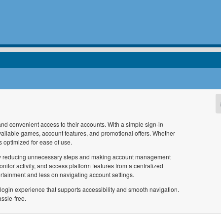
and convenient access to their accounts. With a simple sign-in
vailable games, account features, and promotional offers. Whether
s optimized for ease of use.
ce by reducing unnecessary steps and making account management
nitor activity, and access platform features from a centralized
tainment and less on navigating account settings.
login experience that supports accessibility and smooth navigation.
ssle-free.