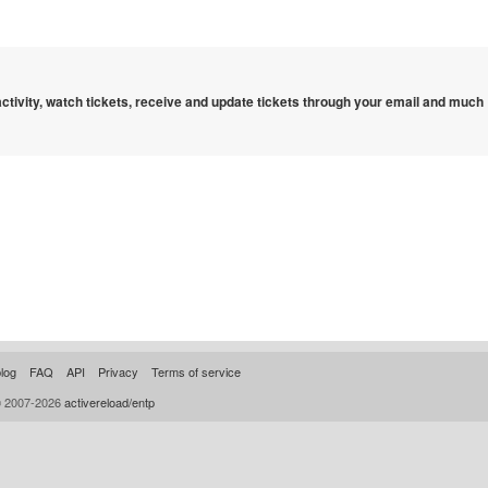
 activity, watch tickets, receive and update tickets through your email and much
log
FAQ
API
Privacy
Terms of service
© 2007-2026
activereload/entp