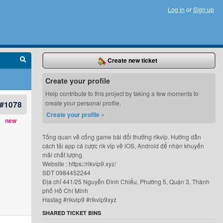
Log in
or
Sign up
Create new ticket
Create your profile
Help contribute to this project by taking a few moments to
#1078
create your personal profile.
Create your profile »
new
Tổng quan về cổng game bài đổi thưởng rikvip. Hướng dẫn
cách tải app cá cược rik vip về iOS, Android để nhận khuyến
mãi chất lượng.
Website : https://rikvip9.xyz/
SĐT 0984452244
Địa chỉ 441/25 Nguyễn Đình Chiểu, Phường 5, Quận 3, Thành
phố Hồ Chí Minh
Hastag #rikvip9 #rikvip9xyz
SHARED TICKET BINS