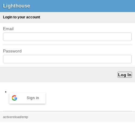
Lighthouse
Login to your account
Email
Password
Sign in
activereload/entp