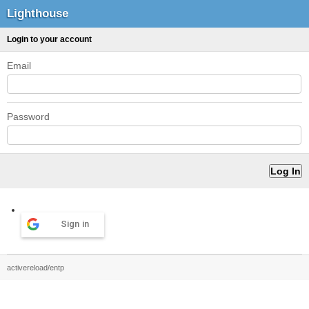
Lighthouse
Login to your account
Email
Password
Sign in
activereload/entp